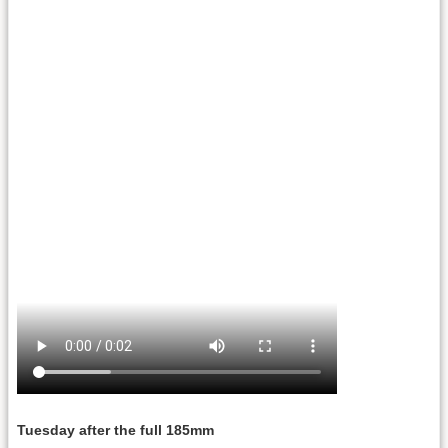
Tuesday after the full 185mm