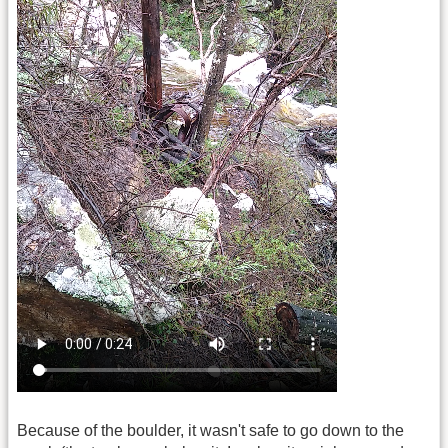
Because of the boulder, it wasn't safe to go down to the