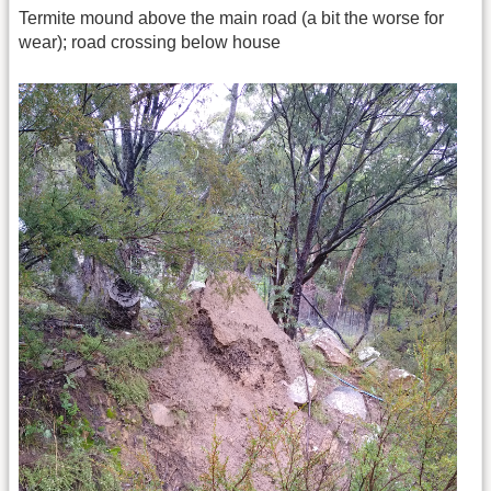
Termite mound above the main road (a bit the worse for
wear); road crossing below house