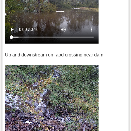
Up and downstream on raod crossing near dam