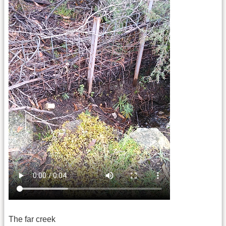
The far creek