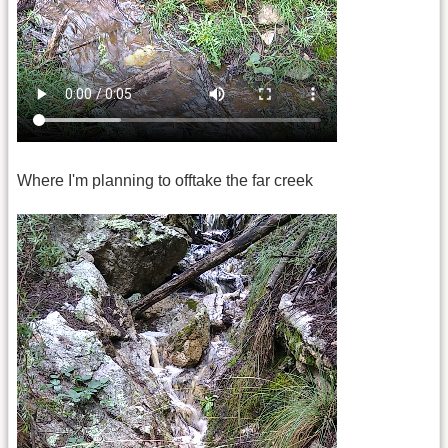
Where I'm planning to offtake the far creek