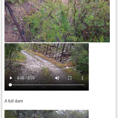
A full dam