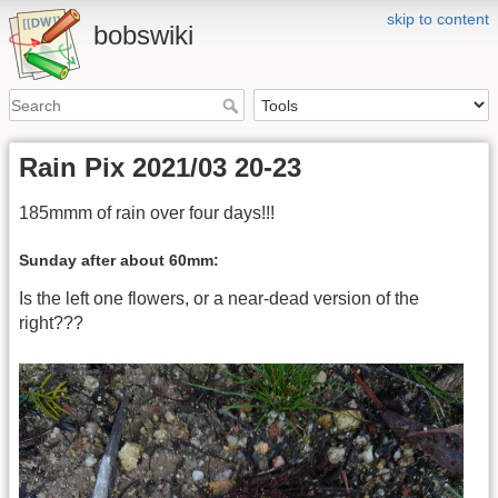
skip to content
bobswiki
Rain Pix 2021/03 20-23
185mmm of rain over four days!!!
Sunday after about 60mm:
Is the left one flowers, or a near-dead version of the
right???