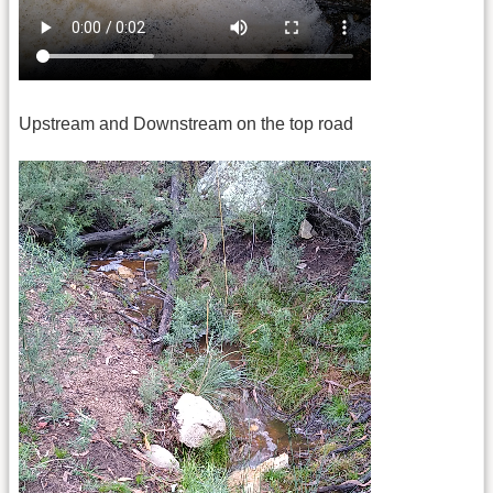
Upstream and Downstream on the top road