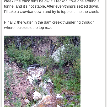
creek (the track runs below it, I reckon it weighs around a
tonne, and it's not stable. After everything's settled down,
I'll take a crowbar down and try to topple it into the creek.
Finally, the water in the dam creek thundering through
where it crosses the top road