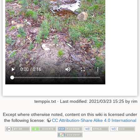
temppix.txt
· Last modified: 2021/03/23 15:25 by
rim
Except where otherwise noted, content on this wiki is licensed under
the following license:
CC Attribution-Share Alike 4.0 International