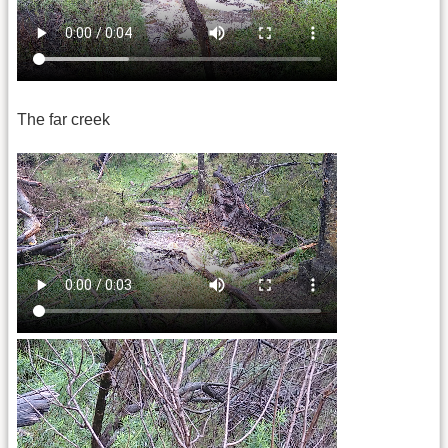
The far creek