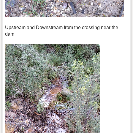
Upstream and Downstream from the crossing near the
dam