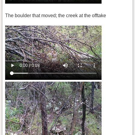
The boulder that moved; the creek at the offtake